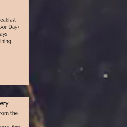
eakfast
bor Day)
ays
ining
lery
from the