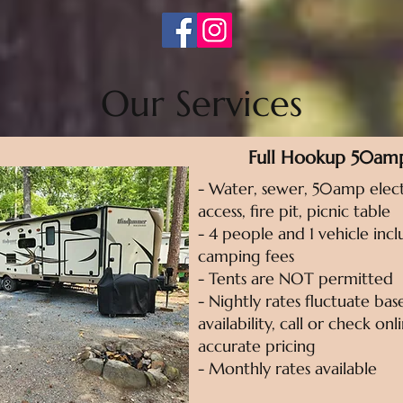
Our Services
Full Hookup 50am
- Water, sewer, 50amp elect
access, fire pit, picnic table
- 4 people and 1 vehicle incl
camping fees
- Tents are NOT permitted
- Nightly rates fluctuate ba
availability, call or check on
accurate pricing
- Monthly rates available