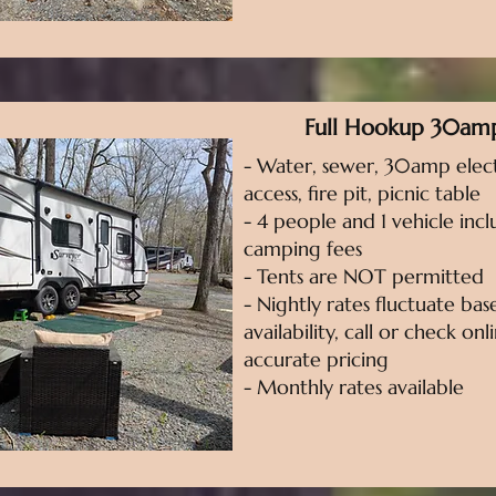
Full Hookup 30am
- Water, sewer, 30amp elect
access, fire pit, picnic table
- 4 people and 1 vehicle incl
camping fees
- Tents are NOT permitted
- Nightly rates fluctuate ba
availability, call or check on
accurate pricing
- Monthly rates available