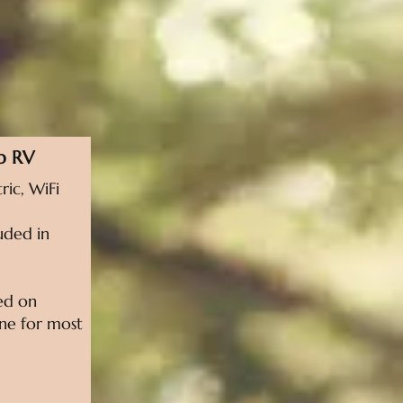
p RV
ric, WiFi
uded in
sed on
line for most