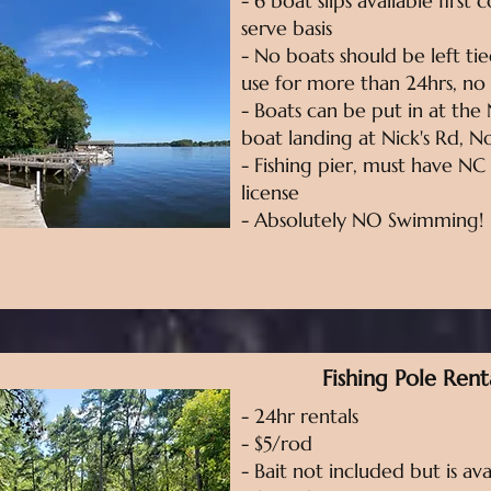
- 6 boat slips available first 
serve basis
- No boats should be left ti
use for more than 24hrs, no
- Boats can be put in at the 
boat landing at Nick's Rd, 
- Fishing pier, must have NC 
license
- Absolutely NO Swimming!
Fishing Pole Rent
- 24hr rentals
- $5/rod
- Bait not included but is ava