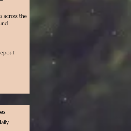
s across the
ound
deposit
es
aily