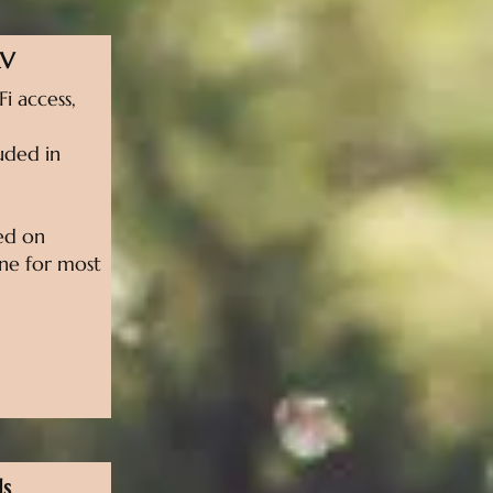
RV
i access,
uded in
sed on
line for most
ls