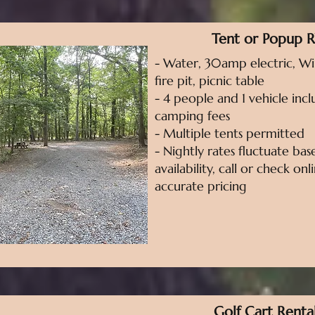
Tent or Popup 
- Water, 30amp electric, WiF
fire pit, picnic table
- 4 people and 1 vehicle incl
camping fees
- Multiple tents permitted
- Nightly rates fluctuate ba
availability, call or check on
accurate pricing
Golf Cart Renta