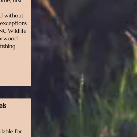
come, first
ed without
 exceptions
NC Wildlife
Norwood
fishing
als
ilable for