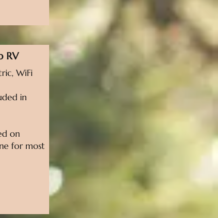
p RV
ric, WiFi
uded in
sed on
line for most