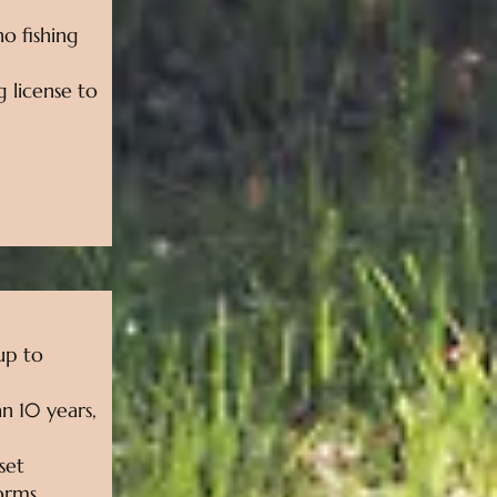
no fishing
g license to
 up to
n 10 years,
set
torms