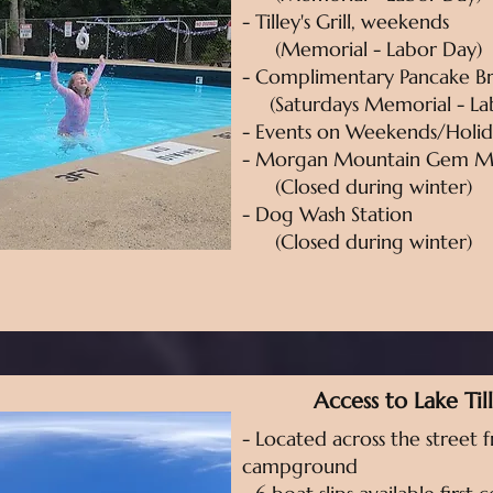
- Tilley's Grill, weekends
(Memorial - Labor Day)
- Complimentary Pancake Br
(Saturdays Memorial - La
- Events on Weekends/Holid
- Morgan Mountain Gem M
(Closed during winter)
- Dog Wash Station
(Closed during winter)
Access to Lake Til
- Located across the street 
campground