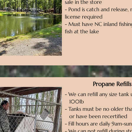
sale in the store
- Pond is catch and release, 
license required
- Must have NC inland fishin
fish at the lake
Propane Refills
- We can refill any size tank
100lb
- Tanks must be no older tha
or have been recertified
- Fill hours are daily 9am-sun
- We can not refill during s