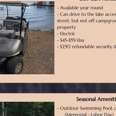
- Available year round
- Can drive to the lake acces
street, but not off campgr
property
- Electric
- $45-$55/day
- $250 refundable security 
Seasonal Ameniti
- Outdoor Swimming Pool, d
(Memorial - Labor Day)