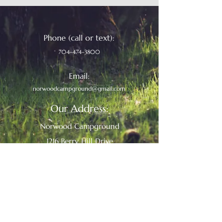
Phone (call or text):
704-474-3800
Email:
norwoodcampground@gmail.com
Our Address:
Norwood Campground
1216 Berry Hill Drive
Norwood, North Carolina 28128
We Accept:
discover