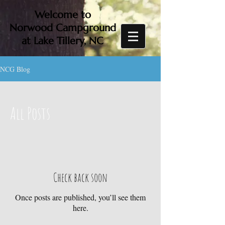
Welcome to
Norwood Campground
at Lake Tillery, NC
NCG Blog
All Posts
Check back soon
Once posts are published, you’ll see them
here.